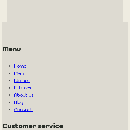
Menu
Home
Men
Women
Futures
About us
Blog
Contact
Customer service