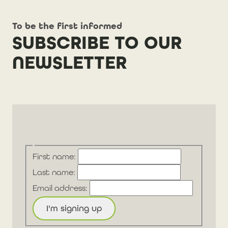
To be the first informed
SUBSCRIBE TO OUR
NEWSLETTER
First name:
Last name:
Email address: