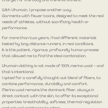
With Uhumain, I propose another way:
Garments with fewer toxins, designed to meet the real
needs of athletes, without sacrificing health or
performance.
For more than two years, I had different materials
tested by long-distance runners, in real conditions.
It is this patient, rigorous, profoundly human process
that allowed me to find the ideal combination.
Uhumain clothing is not made of 100% merino wool — and
that’s intentional.
I opted for a carefully thought-out blend of fibers, to
combine performance, durability and comfort.
Merino wool remains the dominant fiber, always in
direct contact with the skin, to offer its exceptional
properties: breathability, softness, thermal regulation
and natural resistance to odors.