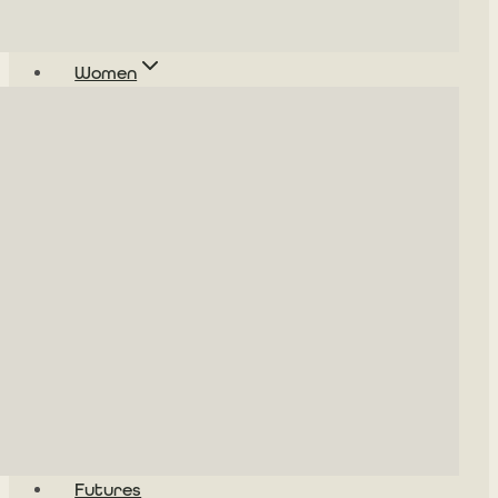
Women
Futures