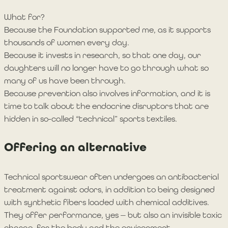
What for?
Because the Foundation supported me, as it supports
thousands of women every day.
Because it invests in research, so that one day, our
daughters will no longer have to go through what so
many of us have been through.
Because prevention also involves information, and it is
time to talk about the endocrine disruptors that are
hidden in so-called “technical” sports textiles.
Offering an alternative
Technical sportswear often undergoes an antibacterial
treatment against odors, in addition to being designed
with synthetic fibers loaded with chemical additives.
They offer performance, yes — but also an invisible toxic
charge, for the body and the environment.