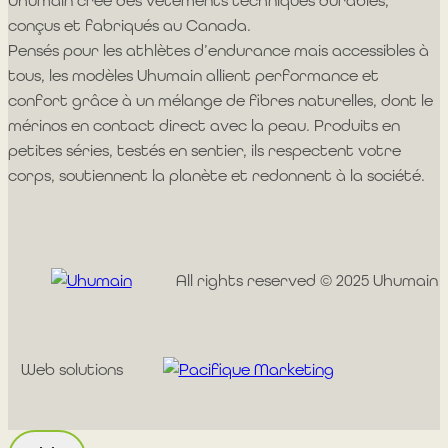
Uhumain crée des vêtements techniques durables,
conçus et fabriqués au Canada.
Pensés pour les athlètes d’endurance mais accessibles à
tous, les modèles Uhumain allient performance et
confort grâce à un mélange de fibres naturelles, dont le
mérinos en contact direct avec la peau. Produits en
petites séries, testés en sentier, ils respectent votre
corps, soutiennent la planète et redonnent à la société.
All rights reserved © 2025 Uhumain
Web solutions