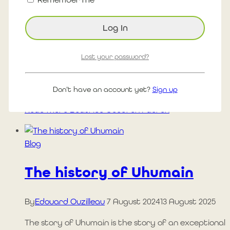
42.2 km carried by the ocean In Portneuf-sur-Mer,
at 28°C, she ran her 40th marathon of the year…
with her feet in the sand and her heart turned
towards 10 causes close to her heart. When the
strength of the ocean meets human
Lost your password?
determination. 28 c August 9, 2025 1688 km since
April 1, 2025…
Don't have an account yet?
Sign up
Read More
Béatrice Goudron Fauron
Blog
The history of Uhumain
By
Edouard Ouzilleau
7 August 2024
13 August 2025
The story of Uhumain is the story of an exceptional