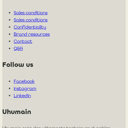
Sales conditions
Sales conditions
Confidentiality
Brand resources
Contact
Q&A
Follow us
Facebook
Instagram
LinkedIn
Uhumain