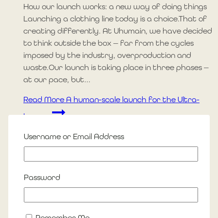
How our launch works: a new way of doing things
Launching a clothing line today is a choice.That of
creating differently. At Uhumain, we have decided
to think outside the box — far from the cycles
imposed by the industry, overproduction and
waste.Our launch is taking place in three phases —
at our pace, but…
Read More
A human-scale launch for the Ultra-
humans
Username or Email Address
Blog
Béatrice Goudron Fauron
Password
By
Julie-Gil Bouffard
12 August 2025
18 August 2025
Remember Me