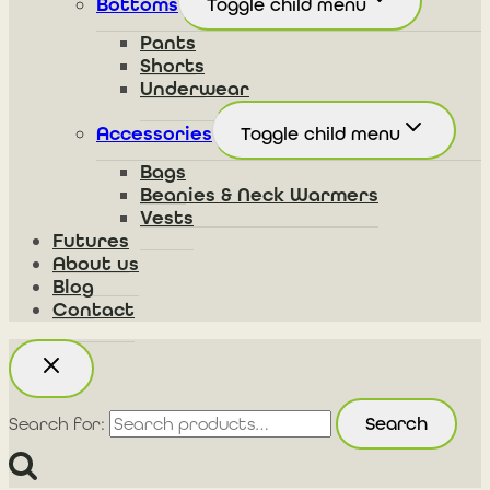
Bottoms
Toggle child menu
Pants
Shorts
Underwear
Accessories
Toggle child menu
Bags
Beanies & Neck Warmers
Vests
Futures
About us
Blog
Contact
Search
Search for: