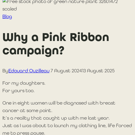
Blog
Why a Pink Ribbon
campaign?
By
Edouard Ouzilleau
7 August 2024
13 August 2025
For my daughters.
For yours too.
One in eight women will be diagnosed with breast
cancer at some point.
It’s a reality that caught up with me last year.
Just as I was about to launch my clothing line, life forced
me to press pause.