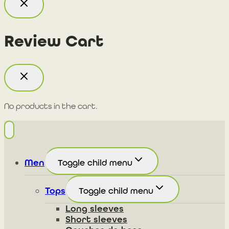
Review Cart
No products in the cart.
Men
Toggle child menu
Tops
Toggle child menu
Long sleeves
Short sleeves