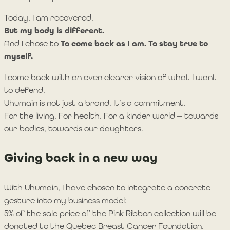
Today, I am recovered.
But my body is different.
And I chose to
To come back as I am. To stay true to
myself.
I come back with an even clearer vision of what I want
to defend.
Uhumain is not just a brand. It’s a commitment.
For the living. For health. For a kinder world — towards
our bodies, towards our daughters.
Giving back in a new way
With Uhumain, I have chosen to integrate a concrete
gesture into my business model:
5% of the sale price of the Pink Ribbon collection will be
donated to the Quebec Breast Cancer Foundation.