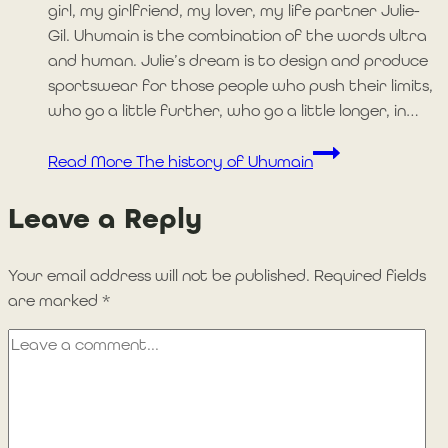
girl, my girlfriend, my lover, my life partner Julie-
Gil. Uhumain is the combination of the words ultra
and human. Julie’s dream is to design and produce
sportswear for those people who push their limits,
who go a little further, who go a little longer, in…
Read More
The history of Uhumain
Leave a Reply
Your email address will not be published.
Required fields
are marked
*