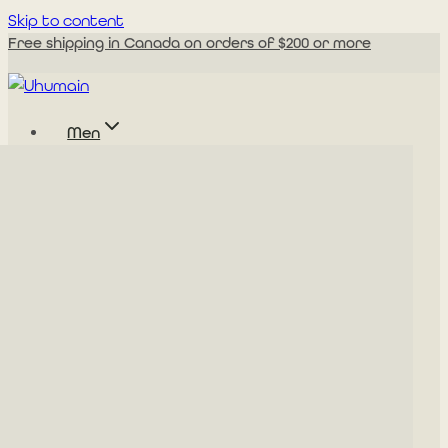
Skip to content
Free shipping in Canada on orders of $200 or more
Men