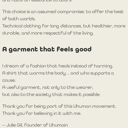
This choice is an assumed compromise: to offer the best
of both worlds.
Technical clothing for long distances, but healthier, more
durable, and more respectful of the living.
A garment that feels good
I dream of a fashion that heals instead of harming.
A shirt that warms the body… and who supports a
cause.
A useful garment, not only to the wearer,
but also to the society that makes it possible.
Thank you for being part of this Uhuman movement.
Thank you for believing in it with me.
— Julie Gil, founder of Uhumain