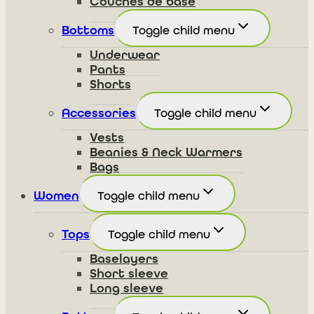
Couches de base
Bottoms
Toggle child menu
Underwear
Pants
Shorts
Accessories
Toggle child menu
Vests
Beanies & Neck Warmers
Bags
Women
Toggle child menu
Tops
Toggle child menu
Baselayers
Short sleeve
Long sleeve