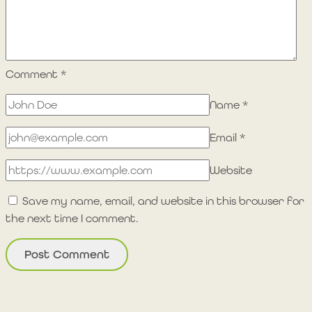
Comment
*
Name
*
Email
*
Website
Save my name, email, and website in this browser for
the next time I comment.