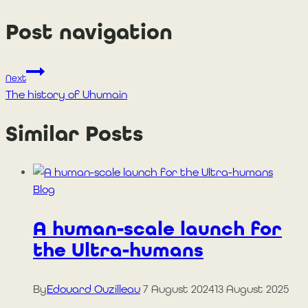
Post navigation
Next
The history of Uhumain
Similar Posts
Blog
A human-scale launch for
the Ultra-humans
By
Edouard Ouzilleau
7 August 2024
13 August 2025