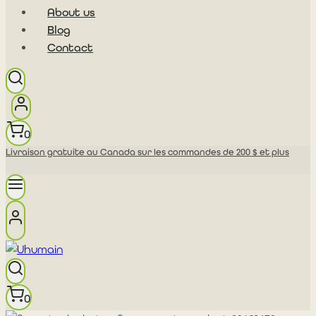
About us
Blog
Contact
0
Livraison gratuite au Canada sur les commandes de 200 $ et plus
0