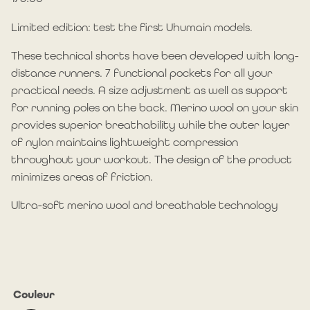
Limited edition: test the first Uhumain models.
These technical shorts have been developed with long-
distance runners. 7 functional pockets for all your
practical needs. A size adjustment as well as support
for running poles on the back. Merino wool on your skin
provides superior breathability while the outer layer
of nylon maintains lightweight compression
throughout your workout. The design of the product
minimizes areas of friction.
Ultra-soft merino wool and breathable technology
Couleur