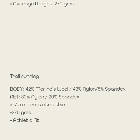
• Average Weight: 270 gms.
Trail running
BODY: 42% Merino’s Wool / 43% Nylon/5% Spandex
NET: 80% Nylon / 20% Spandex
• 17.5 microns ultra-thin
•270 gms
• Athletic fit