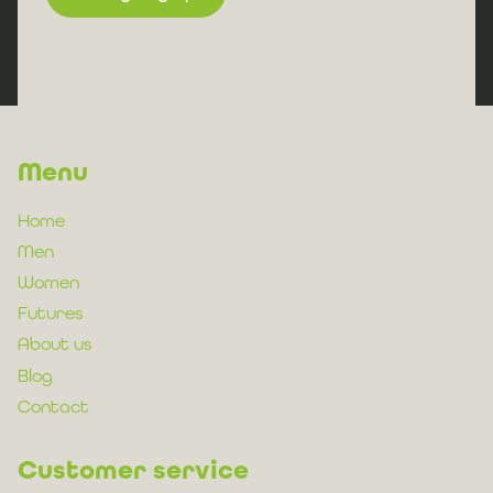
Menu
Home
Men
Women
Futures
About us
Blog
Contact
Customer service