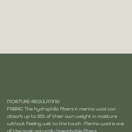
MOISTURE-REGULATING
FABRIC The hydrophilic fibers in merino wool can
absorb up to 35% of their own weight in moisture
without feeling wet to the touch. Merino wool is one
of the most naturally breathable fibers.