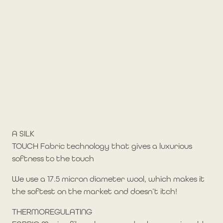
A SILK
TOUCH Fabric technology that gives a luxurious
softness to the touch
We use a 17.5 micron diameter wool, which makes it
the softest on the market and doesn’t itch!
THERMOREGULATING