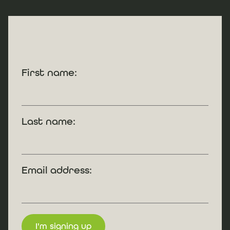
First name:
Last name:
Email address: