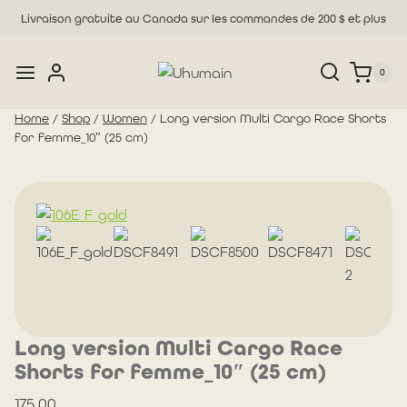
Skip
Livraison gratuite au Canada sur les commandes de 200 $ et plus
to
content
0
Home
/
Shop
/
Women
/
Long version Multi Cargo Race Shorts
for femme_10″ (25 cm)
Long version Multi Cargo Race
Shorts for femme_10″ (25 cm)
175.00