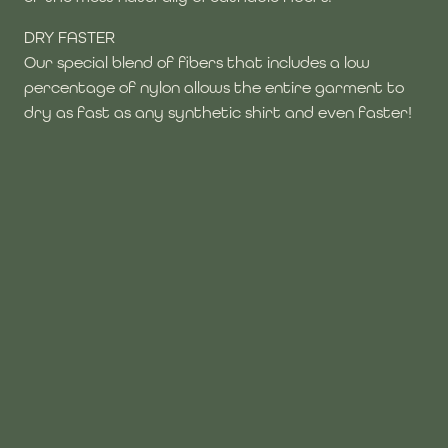
DRY FASTER
Our special blend of fibers that includes a low
percentage of nylon allows the entire garment to
dry as fast as any synthetic shirt and even faster!