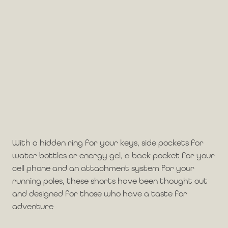
With a hidden ring for your keys, side pockets for
water bottles or energy gel, a back pocket for your
cell phone and an attachment system for your
running poles, these shorts have been thought out
and designed for those who have a taste for
adventure