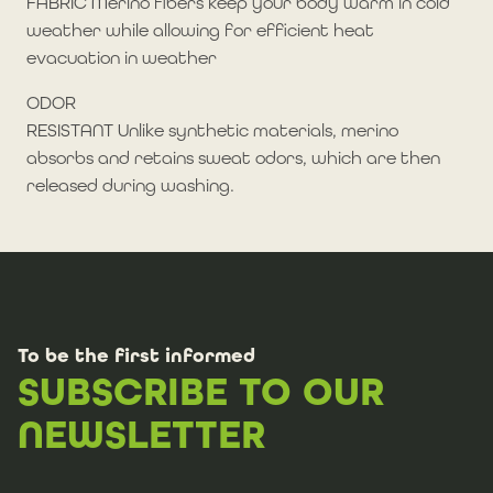
FABRIC Merino fibers keep your body warm in cold
weather while allowing for efficient heat
evacuation in weather
ODOR
RESISTANT Unlike synthetic materials, merino
absorbs and retains sweat odors, which are then
released during washing.
To be the first informed
SUBSCRIBE TO OUR
NEWSLETTER