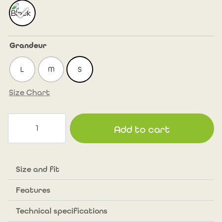
Grandeur
L
M
S
Size Chart
Long
Add to cart
version
Multi
Cargo
Race
Size and fit
Shorts
Features
for
femme_10"
Technical specifications
(25