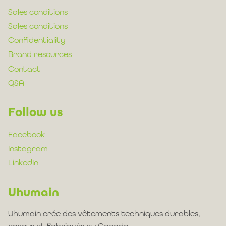
Sales conditions
Sales conditions
Confidentiality
Brand resources
Contact
Q&A
Follow us
Facebook
Instagram
LinkedIn
Uhumain
Uhumain crée des vêtements techniques durables,