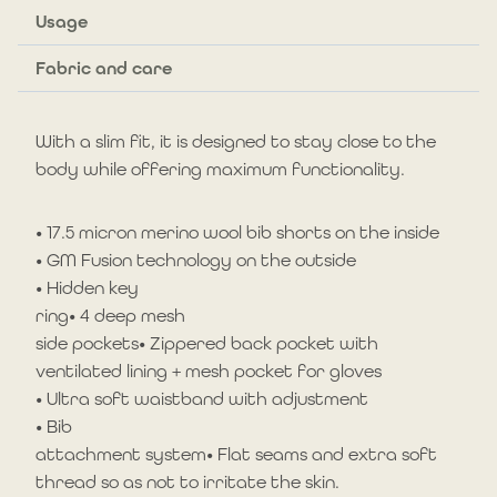
cm)
Usage
quantity
Fabric and care
With a slim fit, it is designed to stay close to the
body while offering maximum functionality.
• 17.5 micron merino wool bib shorts on the inside
• GM Fusion technology on the outside
• Hidden key
ring• 4 deep mesh
side pockets• Zippered back pocket with
ventilated lining + mesh pocket for gloves
• Ultra soft waistband with adjustment
• Bib
attachment system• Flat seams and extra soft
thread so as not to irritate the skin.