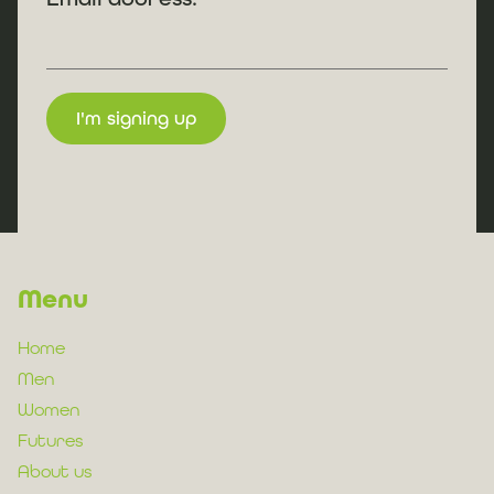
Menu
Home
Men
Women
Futures
About us