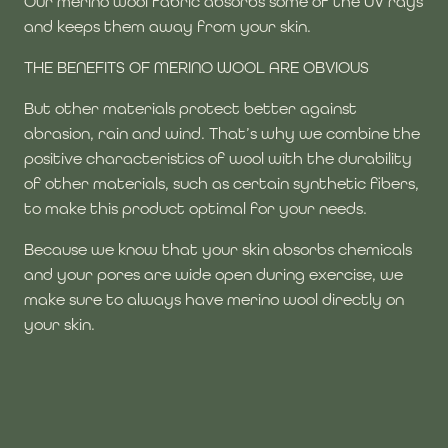
Our merino wool fabric absorbs some of the UV rays
and keeps them away from your skin.
THE BENEFITS OF MERINO WOOL ARE OBVIOUS
But other materials protect better against
abrasion, rain and wind. That’s why we combine the
positive characteristics of wool with the durability
of other materials, such as certain synthetic fibers,
to make this product optimal for your needs.
Because we know that your skin absorbs chemicals
and your pores are wide open during exercise, we
make sure to always have merino wool directly on
your skin.