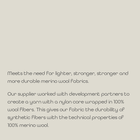
Meets the need for lighter, stronger, stronger and
more durable merino wool fabrics.
Our supplier worked with development partners to
create a yarn with a nylon core wrapped in 100%
wool fibers. This gives our fabric the durability of
synthetic fibers with the technical properties of
100% merino wool.