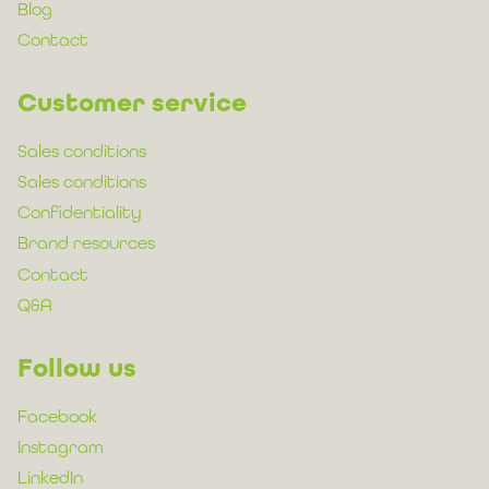
Blog
Contact
Customer service
Sales conditions
Sales conditions
Confidentiality
Brand resources
Contact
Q&A
Follow us
Facebook
Instagram
LinkedIn