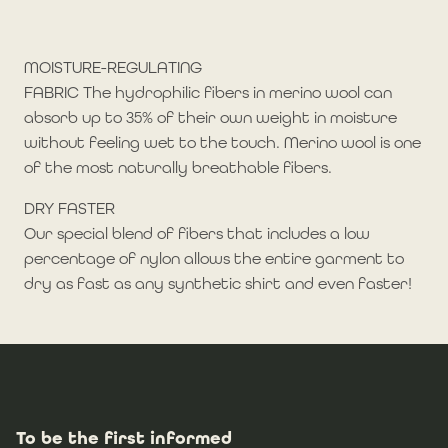
MOISTURE-REGULATING
FABRIC The hydrophilic fibers in merino wool can
absorb up to 35% of their own weight in moisture
without feeling wet to the touch. Merino wool is one
of the most naturally breathable fibers.
DRY FASTER
Our special blend of fibers that includes a low
percentage of nylon allows the entire garment to
dry as fast as any synthetic shirt and even faster!
To be the first informed