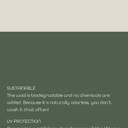
SUSTAINABLE
The wool is biodegradable and no chemicals are
added. Because it’s naturally odorless, you don’t
wash it that often!
UV PROTECTION