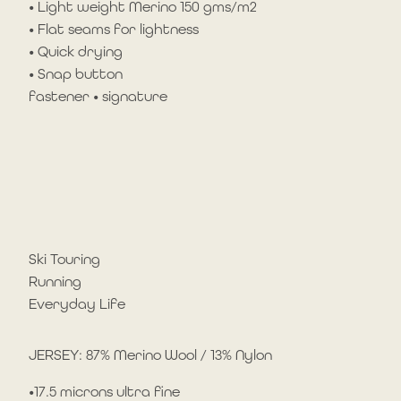
• Light weight Merino 150 gms/m2
• Flat seams for lightness
• Quick drying
• Snap button
fastener • signature
Ski Touring
Running
Everyday Life
JERSEY: 87% Merino Wool / 13% Nylon
•17.5 microns ultra fine