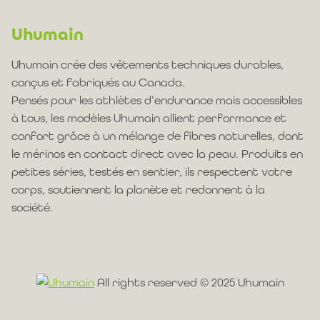
Uhumain
Uhumain crée des vêtements techniques durables,
conçus et fabriqués au Canada.
Pensés pour les athlètes d’endurance mais accessibles
à tous, les modèles Uhumain allient performance et
confort grâce à un mélange de fibres naturelles, dont
le mérinos en contact direct avec la peau. Produits en
petites séries, testés en sentier, ils respectent votre
corps, soutiennent la planète et redonnent à la
société.
All rights reserved © 2025 Uhumain