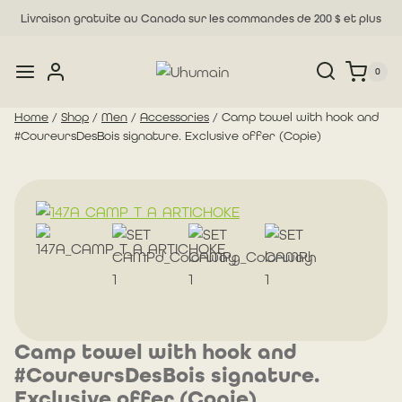
Skip
Livraison gratuite au Canada sur les commandes de 200 $ et plus
to
content
0
Home
/
Shop
/
Men
/
Accessories
/
Camp towel with hook and
#CoureursDesBois signature. Exclusive offer (Copie)
Camp towel with hook and
#CoureursDesBois signature.
Exclusive offer (Copie)