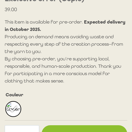
39.00
This item is available for pre-order.
Expected delivery
in October 2025.
Producing on demand means avoiding waste and
respecting every step of the creation process—from
the yarn to you.
By choosing pre-order, you’re supporting local,
responsible, and human-scale production. Thank you
for participating in a more conscious model for
clothing that makes sense.
Couleur
Camp