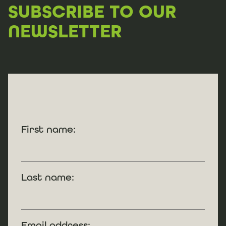
SUBSCRIBE TO OUR
NEWSLETTER
First name:
Last name:
Email address: