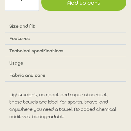
Add to cart
towel
with
hook
and
Size and fit
#CoureursDesBois
Features
signature.
Exclusive
Technical specifications
offer
(Copie)
Usage
quantity
Fabric and care
Lightweight, compact and super absorbent,
these towels are ideal for sports, travel and
anywhere you need a towel. No added chemical
additives, biodegradable.